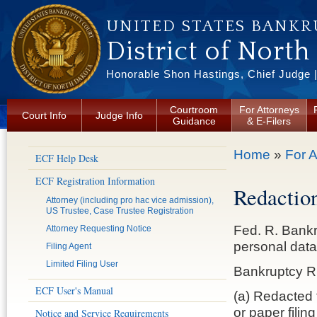
Skip to main content
UNITED STATES BANKR
District of North
Honorable Shon Hastings, Chief Judge |
Courtroom
For Attorneys
Court Info
Judge Info
Guidance
& E-Filers
You are here
Home
»
For A
ECF Help Desk
ECF Registration Information
Redaction
Attorney (including pro hac vice admission),
US Trustee, Case Trustee Registration
Fed. R. Bankr.
Attorney Requesting Notice
personal data 
Filing Agent
Limited Filing User
Bankruptcy Ru
ECF User's Manual
(a) Redacted f
or paper filin
Notice and Service Requirements