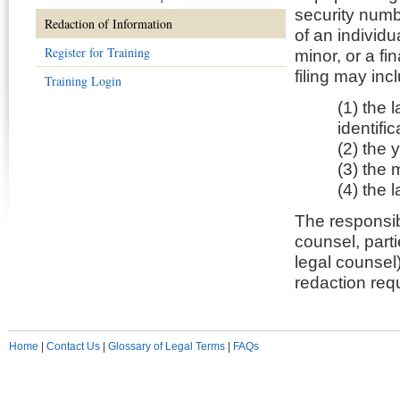
security numb
Redaction of Information
of an individu
Register for Training
minor, or a f
filing may inc
Training Login
(1) the 
identifi
(2) the y
(3) the m
(4) the 
The responsibi
counsel, partie
legal counsel
redaction req
Home
|
Contact Us
|
Glossary of Legal Terms
|
FAQs