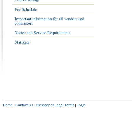
Fee Schedule
Important information for all vendors and
contractors
Notice and Service Requirements
Statistics
Home
|
Contact Us
|
Glossary of Legal Terms
|
FAQs