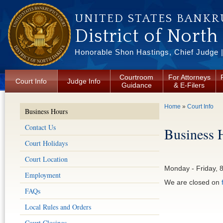
Skip to main content
UNITED STATES BANKR
District of North
Honorable Shon Hastings, Chief Judge |
Courtroom
For Attorneys
Court Info
Judge Info
Guidance
& E-Filers
You are here
Home
»
Court Info
Business Hours
Contact Us
Business 
Court Holidays
Court Location
Monday - Friday, 
Employment
We are closed on
FAQs
Local Rules and Orders
Court Closings