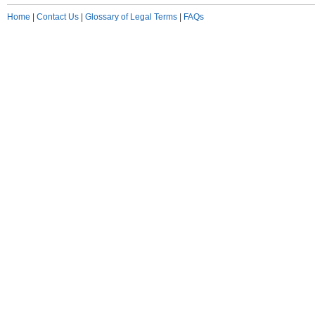
Home
|
Contact Us
|
Glossary of Legal Terms
|
FAQs