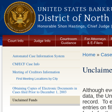
Skip to main content
UNITED STATES BANKR
District of North
Honorable Shon Hastings, Chief Judge |
Courtroom
For Attorneys
Court Info
Judge Info
Guidance
& E-Filers
You are here
Home
»
Case
Automated Case Information System
CM/ECF Case Info
Unclaime
Meeting of Creditors Information
First Meeting Locations by City
Obtaining Copies of Electronic Documents in
Although eve
Cases filed Prior to December 1, 2003
data, the Un
Unclaimed Funds
record. To 
entries on f