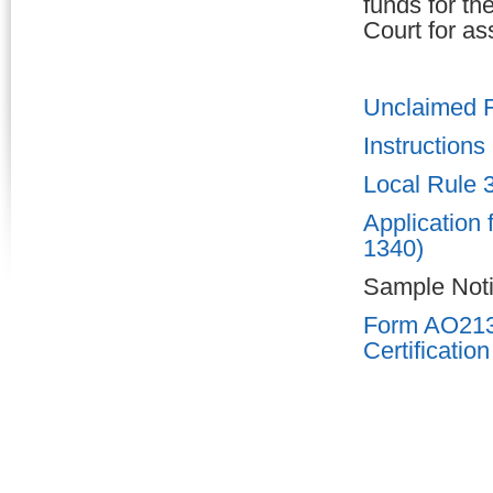
funds for th
Court for as
Unclaimed 
Instructions
Local Rule 
Application
1340)
Sample Noti
Form AO213P
Certification