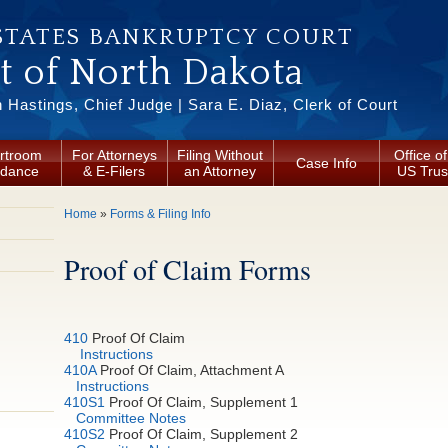
STATES BANKRUPTCY COURT
ct of North Dakota
Hastings, Chief Judge | Sara E. Diaz, Clerk of Court
rtroom
For Attorneys
Filing Without
Office of
Case Info
idance
& E-Filers
an Attorney
US Trus
You are here
Home
»
Forms & Filing Info
Proof of Claim Forms
410
Proof Of Claim
Instructions
410A
Proof Of Claim, Attachment A
Instructions
410S1
Proof Of Claim, Supplement 1
Committee Notes
410S2
Proof Of Claim, Supplement 2