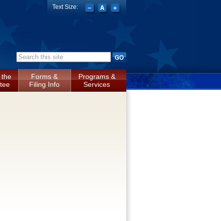
Text Size:
Search form
 the
Forms &
Programs &
tee
Filing Info
Services