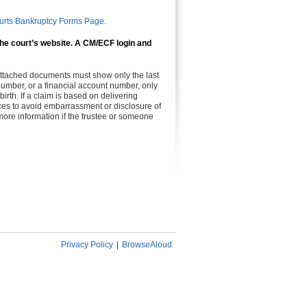
.
urts Bankruptcy Forms Page
 the court’s website. A CM/ECF login and
 attached documents must show only the last
n number, or a financial account number, only
birth. If a claim is based on delivering
vices to avoid embarrassment or disclosure of
more information if the trustee or someone
Privacy Policy
|
BrowseAloud