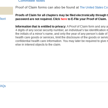
Committee Notes
Proof of Claim forms can also be found at
The United States Co
Proofs of Claim for all chapters may be filed electronically through
heet
password are not required. Click
here
to E-File your Proof of Claim.
Information that is entitled to privacy
: A Proof of Claim form and any
4 digits of any social security number, an individual’s tax identificatio
the initials of a minor’s name, and only the year of any person’s date of 
health care goods or services, limit the disclosure of the goods or ser
confidential health care information. You may later be required to give 
else in interest objects to the claim.
FAQs