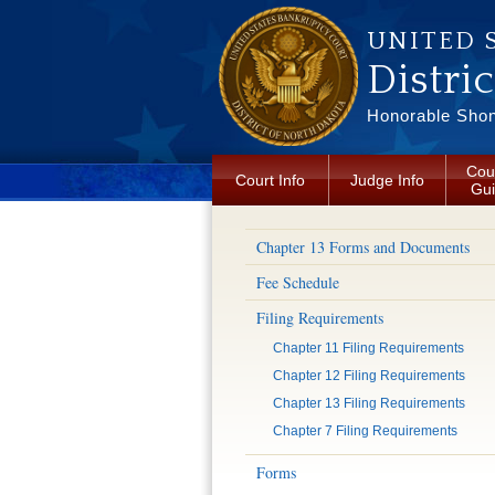
Skip to main content
UNITED 
Distri
Honorable Shon 
Cou
Court Info
Judge Info
Gu
Chapter 13 Forms and Documents
Fee Schedule
Filing Requirements
Chapter 11 Filing Requirements
Chapter 12 Filing Requirements
Chapter 13 Filing Requirements
Chapter 7 Filing Requirements
Forms