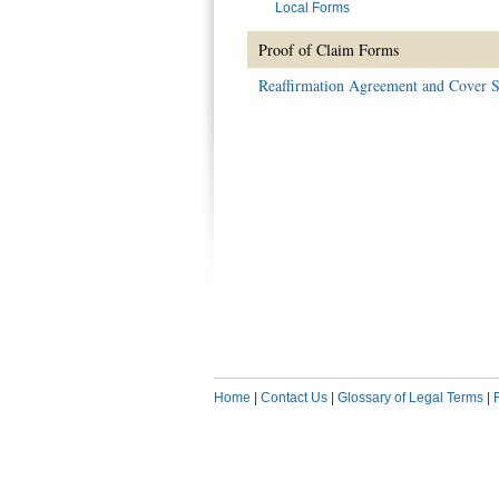
Local Forms
Proof of Claim Forms
Reaffirmation Agreement and Cover S
Home
|
Contact Us
|
Glossary of Legal Terms
|